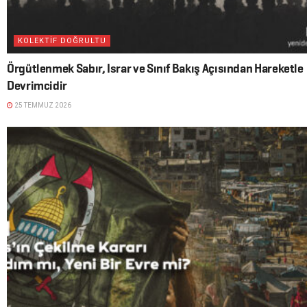
KOLEKTİF DOĞRULTU
Örgütlenmek Sabır, Israr ve Sınıf Bakış Açısından Hareketle
Devrimcidir
25 TEMMUZ 2026