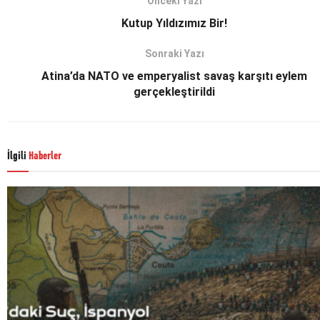
Önceki Yazı
Kutup Yıldızımız Bir!
Sonraki Yazı
Atina’da NATO ve emperyalist savaş karşıtı eylem
gerçekleştirildi
İlgili
Haberler