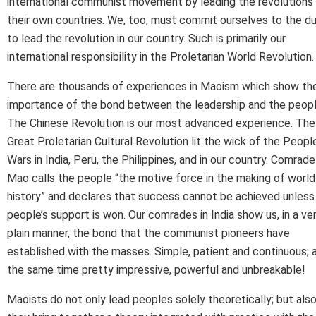
international communist movement by leading the revolutions 
their own countries. We, too, must commit ourselves to the d
to lead the revolution in our country. Such is primarily our
international responsibility in the Proletarian World Revolution.
There are thousands of experiences in Maoism which show th
importance of the bond between the leadership and the peopl
The Chinese Revolution is our most advanced experience. The
Great Proletarian Cultural Revolution lit the wick of the People
Wars in India, Peru, the Philippines, and in our country. Comrade
Mao calls the people “the motive force in the making of world
history” and declares that success cannot be achieved unless
people’s support is won. Our comrades in India show us, in a ve
plain manner, the bond that the communist pioneers have
established with the masses. Simple, patient and continuous; 
the same time pretty impressive, powerful and unbreakable!
Maoists do not only lead peoples solely theoretically; but also