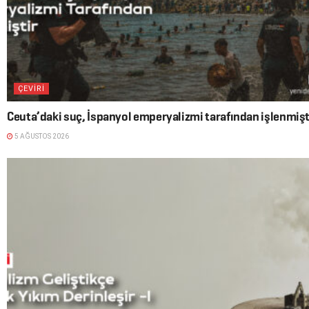
ÇEVİRİ
Ceuta’daki suç, İspanyol emperyalizmi tarafından işlenmişt
5 AĞUSTOS 2026