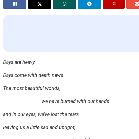
Days are heavy.
Days come with death news.
The most beautiful worlds,
we have burned with our hands
and in our eyes, we’ve lost the tears
leaving us a little sad and upright,