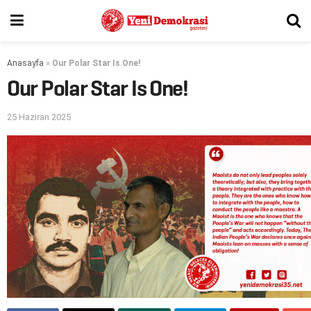
Anasayfa
»
Our Polar Star Is One!
Our Polar Star Is One!
25 Haziran 2025