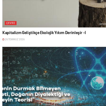
ÇEVRE
Kapitalizm Geliştikçe Ekolojik Yıkım Derinleşir -I
26 TEMMUZ 2026