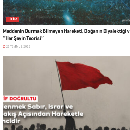
BİLİM
Maddenin Durmak Bilmeyen Hareketi, Doğanın Diyalektiği v
“Her Şeyin Teorisi”
25 TEMMUZ 2026