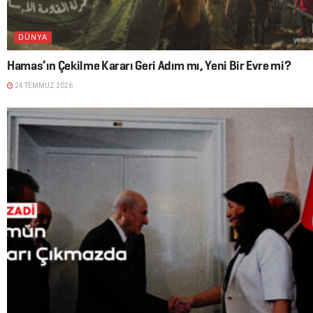
DÜNYA
Hamas’ın Çekilme Kararı Geri Adım mı, Yeni Bir Evre mi?
24 TEMMUZ 2026