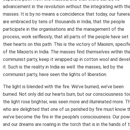
advancement in the revolution without the integrating with th
masses. It is by no means a coincidence that today, our funera
are embraced by tens of thousands in India; that the people
participate in the organisations and the management of the
process, work selflessly; that all parts of the people have set
their hearts on this path. This is the victory of Maoism, specifi
of the Maoists in India. The masses find themselves within th
communist party, keep it wrapped up in cotton wool and deve
it. Such is the reality in India as well: the masses, led by the
communist party, have seen the lights of liberation.
The light is blended with the fire. We’ve burned; we’ve been
burned. Not only did our hearts burn, but our consciousness to
the light rose brighter, was seen more and illuminated more. T
who are delighted that one of us perished by fire must know t
we’ve become the fire in the people’s consciousness. Our pow
and our dreams are roaring in the torch that is in the hands of 