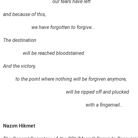
our tears have left
and because of this,
we have forgotten to forgive…
The destination
will be reached bloodstained.
And the victory,
to the point where nothing will be forgiven anymore,
will be ripped off and plucked
with a fingernail…
Nazım Hikmet