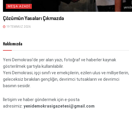
MEŞA AZADÎ
Çözümün Yasaları Çıkmazda
19 TEMMUZ 2026
Hakkımızda
Yeni Demokrasi’de yer alan yazı, fotoğraf ve haberler kaynak
gösterilmek şartıyla kullanılabilir.
Yeni Demokrasi; işçi sınıfı ve emekçilerin, ezilen ulus ve milliyetlerin,
geleceksiz bırakılan gençliğin, devrimci tutsakların ve devrimci
basının sesidir.
İletişim ve haber göndermek için e-posta
adresimiz:
yenidemokrasigazetesi@gmail.com