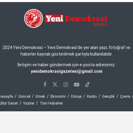
2024 Yeni Demokrasi – Yeni Demokrasi’de yer alan yazı, fotoğraf ve
haberler kaynak gösterilmek şartıyla kullanılabilir.
İletişim ve haber göndermek için e-posta adresimiz:
yenidemokrasigazetesi@gmail.com
nasayfa
Güncel
Emek
Ekonomi
Dünya
Kadın
Gençlik
Çevre
ültür Sanat
Yazılar
Tüm Haberler