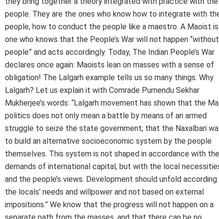
they bring together a theory integrated with practice with the
people. They are the ones who know how to integrate with th
people, how to conduct the people like a maestro. A Maoist is
one who knows that the People’s War will not happen “without
people” and acts accordingly. Today, The Indian People’s War
declares once again: Maoists lean on masses with a sense of
obligation! The Lalgarh example tells us so many things. Why
Lalgarh? Let us explain it with Comrade Purnendu Sekhar
Mukherjee’s words: “Lalgarh movement has shown that the Ma
politics does not only mean a battle by means of an armed
struggle to seize the state government; that the Naxalbari wa
to build an alternative socioeconomic system by the people
themselves. This system is not shaped in accordance with th
demands of international capital, but with the local necessitie
and the people’s views. Development should unfold according
the locals’ needs and willpower and not based on external
impositions.” We know that the progress will not happen on a
separate path from the masses, and that there can be no