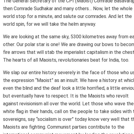
The General Secretary of the CPI (Maoist) Comrade Basavaraj
then Comrade Sudhakar and many others… Now, let the whole
world stop for a minute, and salute our comrades. And let the
world spin, for we will take the helm anyway.
We are looking at the same sky, 5300 kilometres away from e
other: Our polar star is one! We are drawing our bows to beco
fire arrows that will stab the imperialist capitalism in the chest
The hearts of all Maoists, revolutionaries beat for India, too.
We slap our entire history severely in the face of those who u
the expression “Maoist” as an insult. We have a history at whic
even the blind and the deaf look a little horrified, a little envio
but eventually have to respect. It is the Maoists who revolt
against revisionism all over the world. Let those who wave the
white flag in their hands, call on the people to take sides with 
sovereigns, say “socialism is over” today know very well that t
Maoists are fighting. Communist parties contribute to the