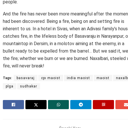
people.
And the fire has never been more meaningful after the moment
had been discovered. Being a fire, being on and setting fire is
inherent to us. In a hotel in Sivas, when an Adivasi family’s hou
catches fire, in the lifeless body of Basavaraju in Narayanpur; o
mountaintop in Dersim, in a molotov aiming at the enemy, in a
bullet ready to be expelled from the barrel… But we said it, we
the fire; whether we burn or we are burned. Naxalbari, steeled 
fire, will never break!
Tags:
basavaraj
cpı maoist
india maoist
maoist
naxalb
plga
sudhakar