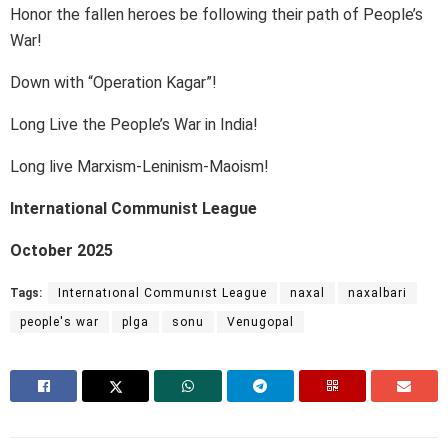
Honor the fallen heroes be following their path of People’s
War!
Down with “Operation Kagar”!
Long Live the People’s War in India!
Long live Marxism-Leninism-Maoism!
International Communist League
October 2025
Tags:
Internatıonal Communıst League
naxal
naxalbari
people's war
plga
sonu
Venugopal