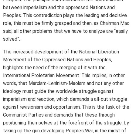
between imperialism and the oppressed Nations and
Peoples. This contradiction plays the leading and decisive
role, this must be firmly grasped and then, as Chairman Mao
said, all other problems that we have to analyze are “easily
solved”.
The increased development of the National Liberation
Movement of the Oppressed Nations and Peoples,
highlights the need of the merging of it with the
International Proletarian Movement. This implies, in other
words, that Marxism-Leninism-Maoism and not any other
ideology must guide the worldwide struggle against
imperialism and reaction, which demands a all-out struggle
against revisionism and opportunism. This is the task of the
Communist Parties and demands that these through
positioning themselves at the forefront of the struggle, by
taking up the gun developing People’s War, in the midst of