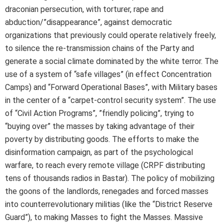
draconian persecution, with torturer, rape and
abduction/”disappearance”, against democratic
organizations that previously could operate relatively freely,
to silence the re-transmission chains of the Party and
generate a social climate dominated by the white terror. The
use of a system of “safe villages” (in effect Concentration
Camps) and “Forward Operational Bases”, with Military bases
in the center of a “carpet-control security system”. The use
of “Civil Action Programs”, ”friendly policing”, trying to
“buying over” the masses by taking advantage of their
poverty by distributing goods. The efforts to make the
disinformation campaign, as part of the psychological
warfare, to reach every remote village (CRPF distributing
tens of thousands radios in Bastar). The policy of mobilizing
the goons of the landlords, renegades and forced masses
into counterrevolutionary militias (like the “District Reserve
Guard”), to making Masses to fight the Masses. Massive