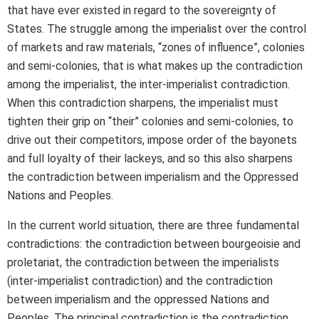
that have ever existed in regard to the sovereignty of
States. The struggle among the imperialist over the control
of markets and raw materials, “zones of influence”, colonies
and semi-colonies, that is what makes up the contradiction
among the imperialist, the inter-imperialist contradiction.
When this contradiction sharpens, the imperialist must
tighten their grip on “their” colonies and semi-colonies, to
drive out their competitors, impose order of the bayonets
and full loyalty of their lackeys, and so this also sharpens
the contradiction between imperialism and the Oppressed
Nations and Peoples.
In the current world situation, there are three fundamental
contradictions: the contradiction between bourgeoisie and
proletariat, the contradiction between the imperialists
(inter-imperialist contradiction) and the contradiction
between imperialism and the oppressed Nations and
Peoples. The principal contradiction is the contradiction