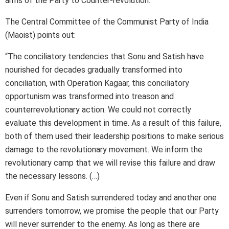
arms of the Party to Counter-revolution.
The Central Committee of the Communist Party of India
(Maoist) points out:
“The conciliatory tendencies that Sonu and Satish have
nourished for decades gradually transformed into
conciliation, with Operation Kagaar, this conciliatory
opportunism was transformed into treason and
counterrevolutionary action. We could not correctly
evaluate this development in time. As a result of this failure,
both of them used their leadership positions to make serious
damage to the revolutionary movement. We inform the
revolutionary camp that we will revise this failure and draw
the necessary lessons. (…)
Even if Sonu and Satish surrendered today and another one
surrenders tomorrow, we promise the people that our Party
will never surrender to the enemy. As long as there are