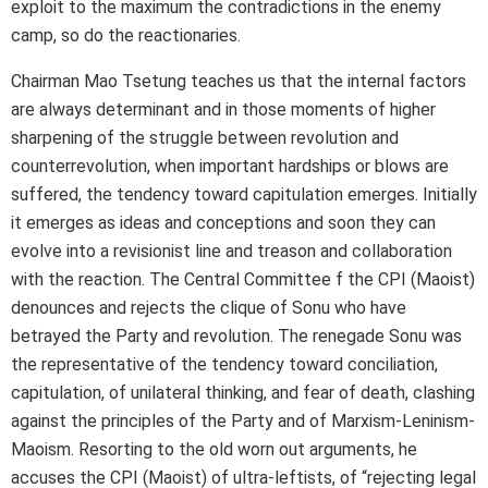
exploit to the maximum the contradictions in the enemy
camp, so do the reactionaries.
Chairman Mao Tsetung teaches us that the internal factors
are always determinant and in those moments of higher
sharpening of the struggle between revolution and
counterrevolution, when important hardships or blows are
suffered, the tendency toward capitulation emerges. Initially
it emerges as ideas and conceptions and soon they can
evolve into a revisionist line and treason and collaboration
with the reaction. The Central Committee f the CPI (Maoist)
denounces and rejects the clique of Sonu who have
betrayed the Party and revolution. The renegade Sonu was
the representative of the tendency toward conciliation,
capitulation, of unilateral thinking, and fear of death, clashing
against the principles of the Party and of Marxism-Leninism-
Maoism. Resorting to the old worn out arguments, he
accuses the CPI (Maoist) of ultra-leftists, of “rejecting legal