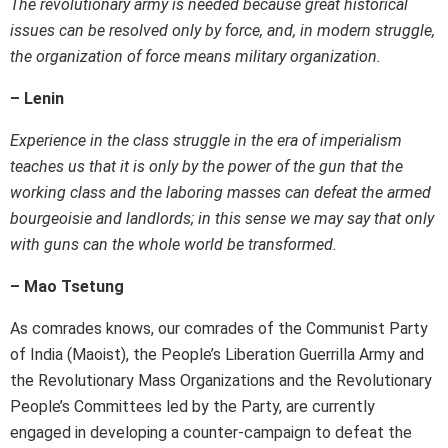
The revolutionary army is needed because great historical
issues can be resolved only by force, and, in modern struggle,
the organization of force means military organization.
– Lenin
Experience in the class struggle in the era of imperialism
teaches us that it is only by the power of the gun that the
working class and the laboring masses can defeat the armed
bourgeoisie and landlords; in this sense we may say that only
with guns can the whole world be transformed.
– Mao Tsetung
As comrades knows, our comrades of the Communist Party
of India (Maoist), the People’s Liberation Guerrilla Army and
the Revolutionary Mass Organizations and the Revolutionary
People’s Committees led by the Party, are currently
engaged in developing a counter-campaign to defeat the