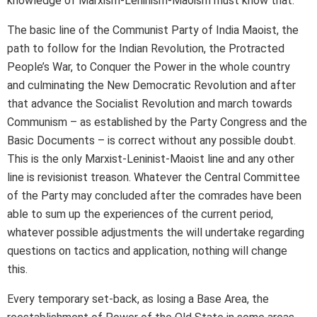
knowledge of Marxism-Leninism-Maoism must know that.
The basic line of the Communist Party of India Maoist, the
path to follow for the Indian Revolution, the Protracted
People’s War, to Conquer the Power in the whole country
and culminating the New Democratic Revolution and after
that advance the Socialist Revolution and march towards
Communism – as established by the Party Congress and the
Basic Documents – is correct without any possible doubt.
This is the only Marxist-Leninist-Maoist line and any other
line is revisionist treason. Whatever the Central Committee
of the Party may concluded after the comrades have been
able to sum up the experiences of the current period,
whatever possible adjustments the will undertake regarding
questions on tactics and application, nothing will change
this.
Every temporary set-back, as losing a Base Area, the