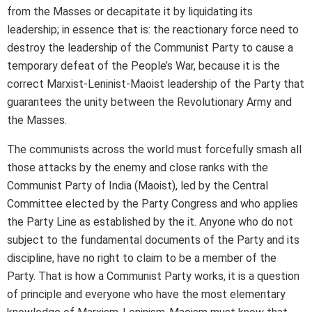
from the Masses or decapitate it by liquidating its
leadership; in essence that is: the reactionary force need to
destroy the leadership of the Communist Party to cause a
temporary defeat of the People’s War, because it is the
correct Marxist-Leninist-Maoist leadership of the Party that
guarantees the unity between the Revolutionary Army and
the Masses.
The communists across the world must forcefully smash all
those attacks by the enemy and close ranks with the
Communist Party of India (Maoist), led by the Central
Committee elected by the Party Congress and who applies
the Party Line as established by the it. Anyone who do not
subject to the fundamental documents of the Party and its
discipline, have no right to claim to be a member of the
Party. That is how a Communist Party works, it is a question
of principle and everyone who have the most elementary