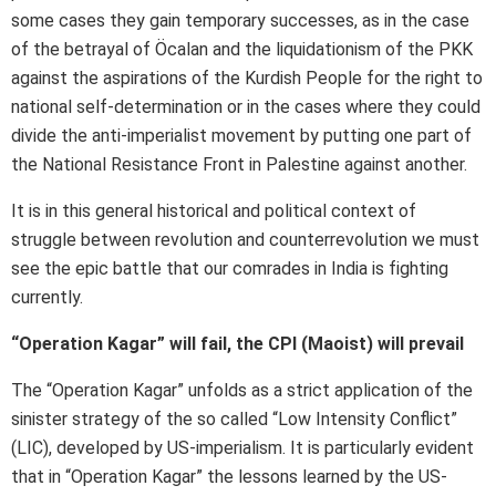
some cases they gain temporary successes, as in the case
of the betrayal of Öcalan and the liquidationism of the PKK
against the aspirations of the Kurdish People for the right to
national self-determination or in the cases where they could
divide the anti-imperialist movement by putting one part of
the National Resistance Front in Palestine against another.
It is in this general historical and political context of
struggle between revolution and counterrevolution we must
see the epic battle that our comrades in India is fighting
currently.
“Operation Kagar” will fail, the CPI (Maoist) will prevail
The “Operation Kagar” unfolds as a strict application of the
sinister strategy of the so called “Low Intensity Conflict”
(LIC), developed by US-imperialism. It is particularly evident
that in “Operation Kagar” the lessons learned by the US-