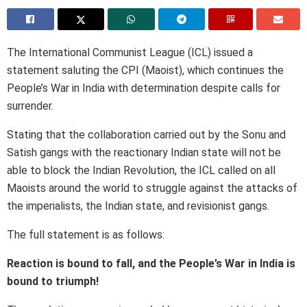
The International Communist League (ICL) issued a
statement saluting the CPI (Maoist), which continues the
People’s War in India with determination despite calls for
surrender.
Stating that the collaboration carried out by the Sonu and
Satish gangs with the reactionary Indian state will not be
able to block the Indian Revolution, the ICL called on all
Maoists around the world to struggle against the attacks of
the imperialists, the Indian state, and revisionist gangs.
The full statement is as follows:
Reaction is bound to fall, and the People’s War in India is
bound to triumph!