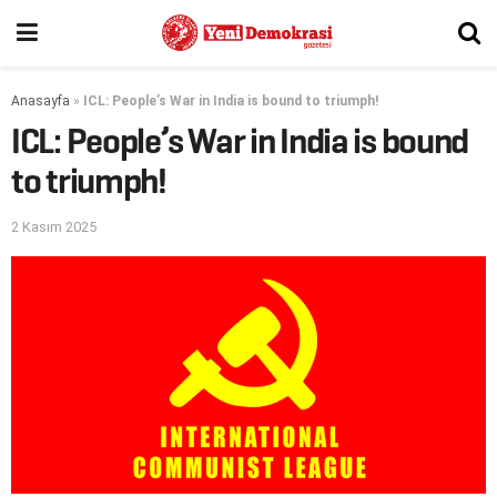
Anasayfa
»
ICL: People’s War in India is bound to triumph!
ICL: People’s War in India is bound
to triumph!
2 Kasım 2025