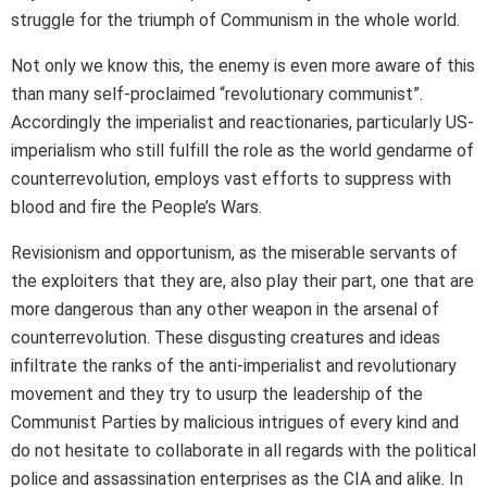
struggle for the triumph of Communism in the whole world.
Not only we know this, the enemy is even more aware of this
than many self-proclaimed “revolutionary communist”.
Accordingly the imperialist and reactionaries, particularly US-
imperialism who still fulfill the role as the world gendarme of
counterrevolution, employs vast efforts to suppress with
blood and fire the People’s Wars.
Revisionism and opportunism, as the miserable servants of
the exploiters that they are, also play their part, one that are
more dangerous than any other weapon in the arsenal of
counterrevolution. These disgusting creatures and ideas
infiltrate the ranks of the anti-imperialist and revolutionary
movement and they try to usurp the leadership of the
Communist Parties by malicious intrigues of every kind and
do not hesitate to collaborate in all regards with the political
police and assassination enterprises as the CIA and alike. In