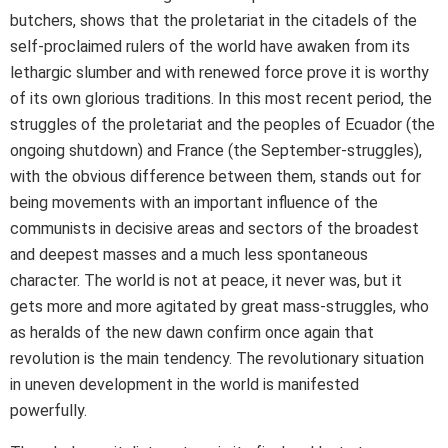
butchers, shows that the proletariat in the citadels of the
self-proclaimed rulers of the world have awaken from its
lethargic slumber and with renewed force prove it is worthy
of its own glorious traditions. In this most recent period, the
struggles of the proletariat and the peoples of Ecuador (the
ongoing shutdown) and France (the September-struggles),
with the obvious difference between them, stands out for
being movements with an important influence of the
communists in decisive areas and sectors of the broadest
and deepest masses and a much less spontaneous
character. The world is not at peace, it never was, but it
gets more and more agitated by great mass-struggles, who
as heralds of the new dawn confirm once again that
revolution is the main tendency. The revolutionary situation
in uneven development in the world is manifested
powerfully.