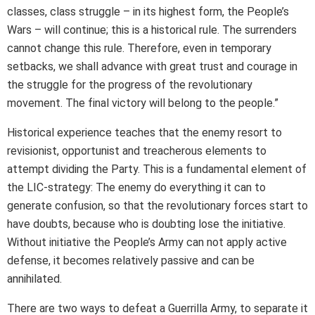
classes, class struggle – in its highest form, the People’s
Wars – will continue; this is a historical rule. The surrenders
cannot change this rule. Therefore, even in temporary
setbacks, we shall advance with great trust and courage in
the struggle for the progress of the revolutionary
movement. The final victory will belong to the people.”
Historical experience teaches that the enemy resort to
revisionist, opportunist and treacherous elements to
attempt dividing the Party. This is a fundamental element of
the LIC-strategy: The enemy do everything it can to
generate confusion, so that the revolutionary forces start to
have doubts, because who is doubting lose the initiative.
Without initiative the People’s Army can not apply active
defense, it becomes relatively passive and can be
annihilated.
There are two ways to defeat a Guerrilla Army, to separate it