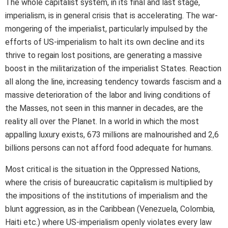
The whole capitalist system, in its final and last stage,
imperialism, is in general crisis that is accelerating. The war-
mongering of the imperialist, particularly impulsed by the
efforts of US-imperialism to halt its own decline and its
thrive to regain lost positions, are generating a massive
boost in the militarization of the imperialist States. Reaction
all along the line, increasing tendency towards fascism and a
massive deterioration of the labor and living conditions of
the Masses, not seen in this manner in decades, are the
reality all over the Planet. In a world in which the most
appalling luxury exists, 673 millions are malnourished and 2,6
billions persons can not afford food adequate for humans.
Most critical is the situation in the Oppressed Nations,
where the crisis of bureaucratic capitalism is multiplied by
the impositions of the institutions of imperialism and the
blunt aggression, as in the Caribbean (Venezuela, Colombia,
Haiti etc.) where US-imperialism openly violates every law