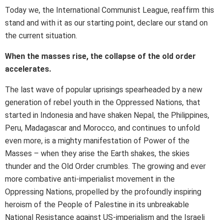
Today we, the International Communist League, reaffirm this
stand and with it as our starting point, declare our stand on
the current situation.
When the masses rise, the collapse of the old order
accelerates.
The last wave of popular uprisings spearheaded by a new
generation of rebel youth in the Oppressed Nations, that
started in Indonesia and have shaken Nepal, the Philippines,
Peru, Madagascar and Morocco, and continues to unfold
even more, is a mighty manifestation of Power of the
Masses – when they arise the Earth shakes, the skies
thunder and the Old Order crumbles. The growing and ever
more combative anti-imperialist movement in the
Oppressing Nations, propelled by the profoundly inspiring
heroism of the People of Palestine in its unbreakable
National Resistance against US-imperialism and the Israeli