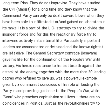
long-term Plan. They do not improvise. They have studied
the CPI (Maoist) for a long time and they know that the
Communist Party can only be dealt severe blows when they
have been able to infiltrated it or/and gained collaborators in
its ranks. It is a part of the LIC- strategy to try to divide the
insurgent force and for this the reactionary force try to
intervene actively in its internal life. Particularly important
leaders are assassinated or detained and the known rightist
are left alive. The General Secretary comrade Basavaraj
gave his life for the continuation of the People’s War until
victory, His heroic resistance to his last breath against the
attack of the enemy, together with the more than 20 leading
cadres who refused to give up, was a powerful example
given by a communist conscious of his role of leading the
Party in and providing guidance to the People’s War, while
“Sonu” who preaches capitulation still lives – there are no
coincidences in Politics. Just as the revolutionaries try to