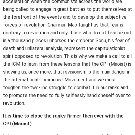
acceleration when the communists across the world are
being called to engage in great battles to put themselves at
the forefront of the events and to develop the subjective
forces of revolution. Chairman Mao taught us that fear is
contrary to revolution and only those who do not fear be cut
in a thousand pieces unhorses the emperor. Sonu, his fear of
death and unilateral analysis, represent the capitulationist
spirit opposed to revolution. This is why we make a call to all
the ICM to learn from these lessons that the CPI (Maoist) is
showing us, once more, that revisionism is the main danger in
the International Communist Movement and we must
toughen the two-line struggle to combat it in our ranks and
to promote the need to fully selflessly hand oneself over to
revolution.
It is time to close the ranks firmer then ever with the
CPI (Maoist)