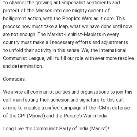
to channel the growing anti-imperialist sentiments and
protest of the Masses into one mighty current of
belligerent action, with the People’s Wars as it core. This
process now must take a leap, what we have done until now
are not enough. The Marxist-Leninist-Maoists in every
country must make all necessary efforts and adjustments
to unfold their activity in this sense. We, the International
Communist League, will fulfill our role with ever more resolve
and determination.
Comrades,
We invite all communist parties and organizations to join this
call, manifesting their adhesion and signature to this call,
aiming to impulse a unified campaign of the ICM in defense
of the CPI (Maoist) and the People’s War in India.
Long Live the Communist Party of India (Maoist)!