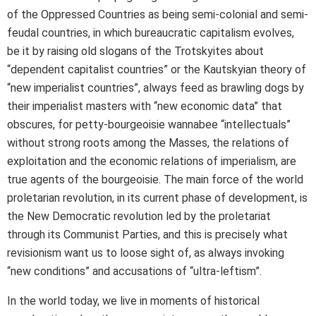
of the Oppressed Countries as being semi-colonial and semi-
feudal countries, in which bureaucratic capitalism evolves,
be it by raising old slogans of the Trotskyites about
“dependent capitalist countries” or the Kautskyian theory of
“new imperialist countries”, always feed as brawling dogs by
their imperialist masters with “new economic data” that
obscures, for petty-bourgeoisie wannabee “intellectuals”
without strong roots among the Masses, the relations of
exploitation and the economic relations of imperialism, are
true agents of the bourgeoisie. The main force of the world
proletarian revolution, in its current phase of development, is
the New Democratic revolution led by the proletariat
through its Communist Parties, and this is precisely what
revisionism want us to loose sight of, as always invoking
“new conditions” and accusations of “ultra-leftism”.
In the world today, we live in moments of historical