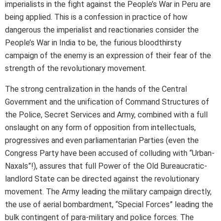
imperialists in the fight against the People’s War in Peru are
being applied. This is a confession in practice of how
dangerous the imperialist and reactionaries consider the
People’s War in India to be, the furious bloodthirsty
campaign of the enemy is an expression of their fear of the
strength of the revolutionary movement.
The strong centralization in the hands of the Central
Government and the unification of Command Structures of
the Police, Secret Services and Army, combined with a full
onslaught on any form of opposition from intellectuals,
progressives and even parliamentarian Parties (even the
Congress Party have been accused of colluding with “Urban-
Naxals”!), assures that full Power of the Old Bureaucratic-
landlord State can be directed against the revolutionary
movement. The Army leading the military campaign directly,
the use of aerial bombardment, “Special Forces” leading the
bulk contingent of para-military and police forces. The