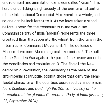
encirclement and annihilation campaign called “Kagar”. This
heroic undertaking is righteously at the center of attention
of the International Communist Movement as a whole, and
no one can be indifferent to it. As we have taken a stand
before: Today, for the communists in the world the
Communist Party of India (Maoist) represents the three
great red flags that separate the wheat from the tare in the
International Communist Movement. 1. The defense of
Marxism-Leninism- Maoism against revisionism. 2. The path
of the People’s War against the path of the peace accords,
the conciliation and capitulation. 3. The flag of the New
democratic Revolution, the Peasantry as the base of the
anti-imperialist struggle, against those that deny the semi-
feudal character of the countries oppressed by imperialism.
(Let’s Celebrate and hold high the 20th anniversary of the
foundation of the glorious Communist Party of India (Maoist),
ICL, September 2024)