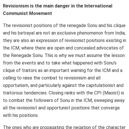
Revisionism is the main danger in the International
Communist Movement
The revisionist positions of the renegade Sonu and his clique
and his betrayal are not an exclusive phenomenon from India;
they are also an expression of revisionist positions existing in
the ICM, where there are open and concealed advocates of
the Renegade Sonu. This is why we must assume the lesson
from the events and to take what happened with Sonu’s
clique of traitors as an important warning for the ICM and a
calling to raise the combat to revisionism and all
opportunism, and particularly against the capitulationist and
traitorous tendencies. Closing ranks with the CPI (Maoist) is
to combat the followers of Sonu in the ICM, sweeping away
all the revisionist and opportunist positions that converge
with his positions.
The ones who are propagating the negation of the character