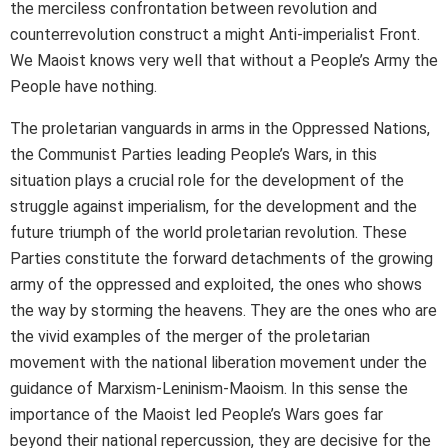
the merciless confrontation between revolution and
counterrevolution construct a might Anti-imperialist Front.
We Maoist knows very well that without a People’s Army the
People have nothing.
The proletarian vanguards in arms in the Oppressed Nations,
the Communist Parties leading People’s Wars, in this
situation plays a crucial role for the development of the
struggle against imperialism, for the development and the
future triumph of the world proletarian revolution. These
Parties constitute the forward detachments of the growing
army of the oppressed and exploited, the ones who shows
the way by storming the heavens. They are the ones who are
the vivid examples of the merger of the proletarian
movement with the national liberation movement under the
guidance of Marxism-Leninism-Maoism. In this sense the
importance of the Maoist led People’s Wars goes far
beyond their national repercussion, they are decisive for the