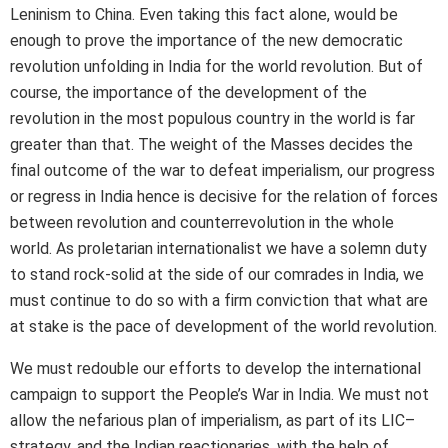
Leninism to China. Even taking this fact alone, would be
enough to prove the importance of the new democratic
revolution unfolding in India for the world revolution. But of
course, the importance of the development of the
revolution in the most populous country in the world is far
greater than that. The weight of the Masses decides the
final outcome of the war to defeat imperialism, our progress
or regress in India hence is decisive for the relation of forces
between revolution and counterrevolution in the whole
world. As proletarian internationalist we have a solemn duty
to stand rock-solid at the side of our comrades in India, we
must continue to do so with a firm conviction that what are
at stake is the pace of development of the world revolution.
We must redouble our efforts to develop the international
campaign to support the People’s War in India. We must not
allow the nefarious plan of imperialism, as part of its LIC–
strategy, and the Indian reactionaries, with the help of