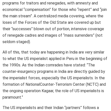
programs for traitors and renegades, with amnesty and
economical “compensation” for those who “repent” and “join
the main stream”. A centralized media covering, where the
loses of the Forces of the Old State are covered up but
their “successes” blown out of portion, intensive coverage
of renegade cadres and images of “mass surrenders” (not
seldom staged).
All of this, that today are happening in India are very similar
to what the US imperialist applied in Peru in the beginning of
the 1990s. As the Indian comrades have stated: “The
counter-insurgency programs in India are directly guided by
the imperialist forces, especially the US imperialists. In the
formation of NationalCounter-Terrorism Center (NCTC) and
the ongoing operation Kagaar, the role of US imperialists is
paramount.”
The US imperialists and their Indian “partners” follows a