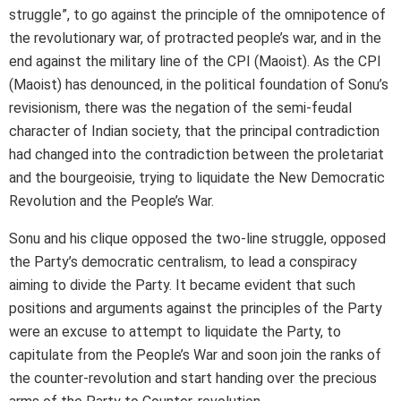
struggle”, to go against the principle of the omnipotence of
the revolutionary war, of protracted people’s war, and in the
end against the military line of the CPI (Maoist). As the CPI
(Maoist) has denounced, in the political foundation of Sonu’s
revisionism, there was the negation of the semi-feudal
character of Indian society, that the principal contradiction
had changed into the contradiction between the proletariat
and the bourgeoisie, trying to liquidate the New Democratic
Revolution and the People’s War.
Sonu and his clique opposed the two-line struggle, opposed
the Party’s democratic centralism, to lead a conspiracy
aiming to divide the Party. It became evident that such
positions and arguments against the principles of the Party
were an excuse to attempt to liquidate the Party, to
capitulate from the People’s War and soon join the ranks of
the counter-revolution and start handing over the precious