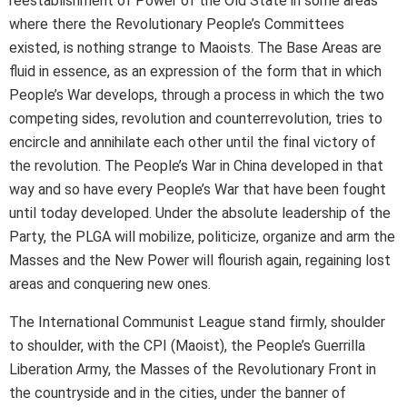
reestablishment of Power of the Old State in some areas
where there the Revolutionary People’s Committees
existed, is nothing strange to Maoists. The Base Areas are
fluid in essence, as an expression of the form that in which
People’s War develops, through a process in which the two
competing sides, revolution and counterrevolution, tries to
encircle and annihilate each other until the final victory of
the revolution. The People’s War in China developed in that
way and so have every People’s War that have been fought
until today developed. Under the absolute leadership of the
Party, the PLGA will mobilize, politicize, organize and arm the
Masses and the New Power will flourish again, regaining lost
areas and conquering new ones.
The International Communist League stand firmly, shoulder
to shoulder, with the CPI (Maoist), the People’s Guerrilla
Liberation Army, the Masses of the Revolutionary Front in
the countryside and in the cities, under the banner of