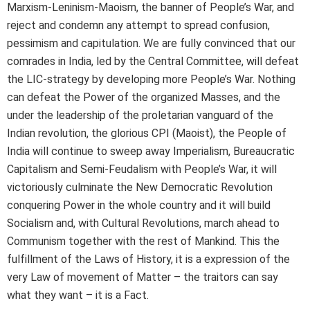
Marxism-Leninism-Maoism, the banner of People’s War, and
reject and condemn any attempt to spread confusion,
pessimism and capitulation. We are fully convinced that our
comrades in India, led by the Central Committee, will defeat
the LIC-strategy by developing more People’s War. Nothing
can defeat the Power of the organized Masses, and the
under the leadership of the proletarian vanguard of the
Indian revolution, the glorious CPI (Maoist), the People of
India will continue to sweep away Imperialism, Bureaucratic
Capitalism and Semi-Feudalism with People’s War, it will
victoriously culminate the New Democratic Revolution
conquering Power in the whole country and it will build
Socialism and, with Cultural Revolutions, march ahead to
Communism together with the rest of Mankind. This the
fulfillment of the Laws of History, it is a expression of the
very Law of movement of Matter – the traitors can say
what they want – it is a Fact.