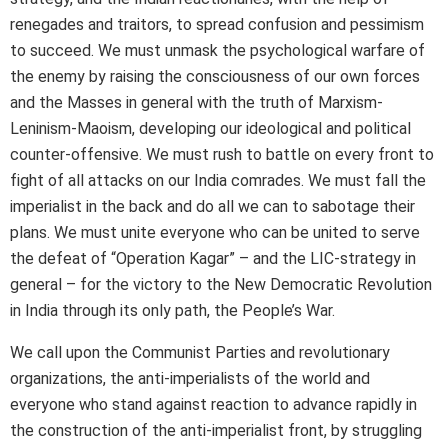
renegades and traitors, to spread confusion and pessimism
to succeed. We must unmask the psychological warfare of
the enemy by raising the consciousness of our own forces
and the Masses in general with the truth of Marxism-
Leninism-Maoism, developing our ideological and political
counter-offensive. We must rush to battle on every front to
fight of all attacks on our India comrades. We must fall the
imperialist in the back and do all we can to sabotage their
plans. We must unite everyone who can be united to serve
the defeat of “Operation Kagar” – and the LIC-strategy in
general – for the victory to the New Democratic Revolution
in India through its only path, the People’s War.
We call upon the Communist Parties and revolutionary
organizations, the anti-imperialists of the world and
everyone who stand against reaction to advance rapidly in
the construction of the anti-imperialist front, by struggling