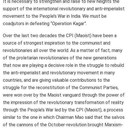
It is necessary to strengthen and raise to new heights the
support of the international revolutionary and anti-imperialist
movement to the People’s War in India. We must be
coadjutors in defeating “Operation Kagar”.
Over the last two decades the CPI (Maoist) have been a
source of strongest inspiration to the communist and
revolutionaries all over the world. As a matter of fact, many
of the proletarian revolutionaries of the new generations
that now are playing a decisive role in the struggle to rebuild
the anti-imperialist and revolutionary movement in many
countries, and are giving valuable contributions to the
struggle for the reconstitution of the Communist Parties,
were won over by the Maoist vanguard through the power of
the impression of the revolutionary transformation of reality
through the People’s War led by the CPI (Maoist), a process
similar to the one in which Chairman Mao said that the salvos
of the cannons of the October-revolution brought Marxism-